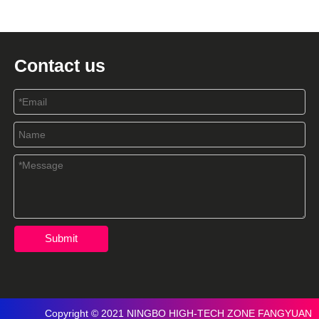
Contact us
Submit
Copyright © 2021 NINGBO HIGH-TECH ZONE FANGYUAN