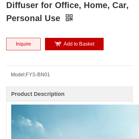
Diffuser for Office, Home, Car,
Personal Use
Inquire
Add to Basket
Model:
FYS-BN01
Product Description