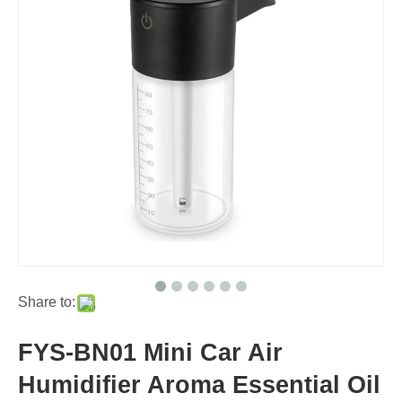
Share to:
FYS-BN01 Mini Car Air
Humidifier Aroma Essential Oil