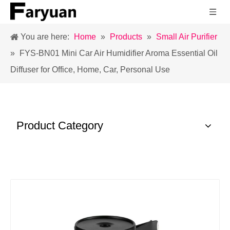
You are here:
Home
»
Products
»
Small Air Purifier
»
FYS-BN01 Mini Car Air Humidifier Aroma Essential Oil
Diffuser for Office, Home, Car, Personal Use
Product Category