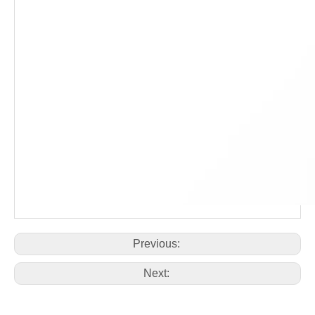
Previous:
Next: