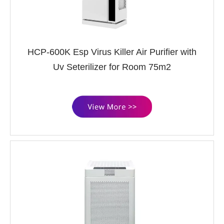
HCP-600K Esp Virus Killer Air Purifier with
Uv Seterilizer for Room 75m2