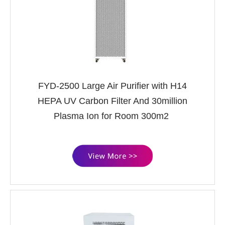
FYD-2500 Large Air Purifier with H14
HEPA UV Carbon Filter And 30million
Plasma Ion for Room 300m2