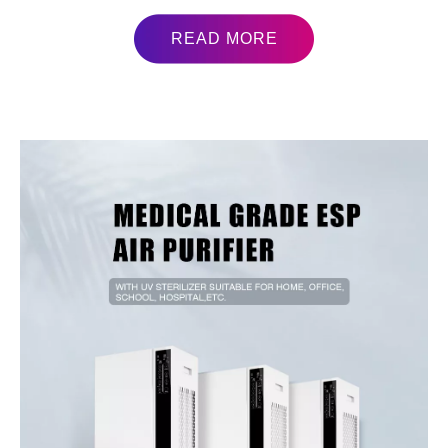
READ MORE