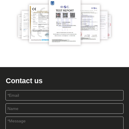
Contact us