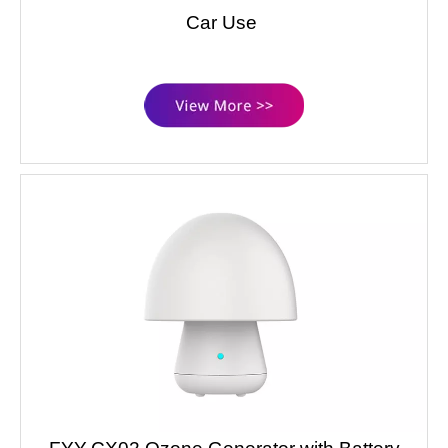
Car Use