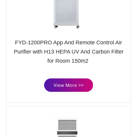
FYD-1200PRO App And Remote Control Air
Purifier with H13 HEPA UV And Carbon Filter
for Room 150m2