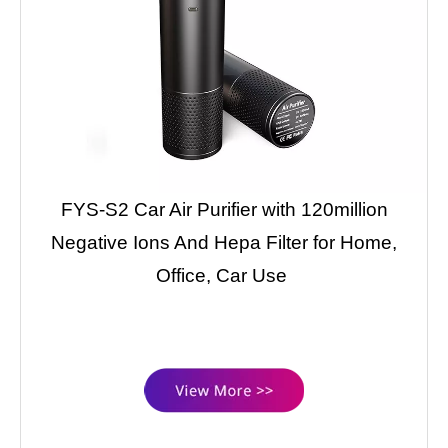
FYS-S2 Car Air Purifier with 120million
Negative Ions And Hepa Filter for Home,
Office, Car Use