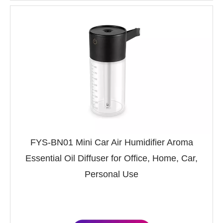
FYS-BN01 Mini Car Air Humidifier Aroma
Essential Oil Diffuser for Office, Home, Car,
Personal Use