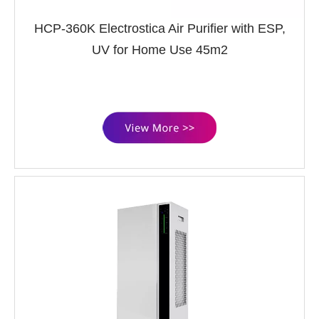
HCP-360K Electrostica Air Purifier with ESP,
UV for Home Use 45m2