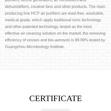
dehumidifiers, creative fans and other products. The main
producing line HCP air purifiers are wast-free, washable,
medical grade, which apply traditional ionic technology
and other patented technology, tested as the most
effective air cleaning solution on the market, the removing
efficiency of viruses and bio-aerosols is 99.99% tested by
Guangzhou Microbiology Institute.
CERTIFICATE