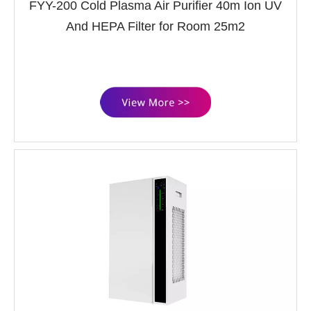
FYY-200 Cold Plasma Air Purifier 40m Ion UV
And HEPA Filter for Room 25m2