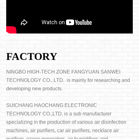
FACTORY
NINGBO HIGH-TECH ZONE FANGYUAN SANWEI
TECHNOLOGY CO., LTD. is mainly for researching and
developing new products.
SUICHANG HAOCHANG ELECTRONIC
TECHNOLOGY CO.,LTD. is a sub manufacturer
specializing in the production of various air disinfection
machines, air purifiers, car air purifiers, necklace air
purifiers, ozone generators, air humidifiers and