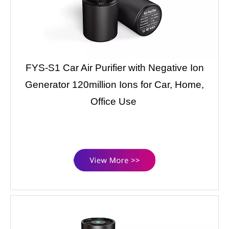
FYS-S1 Car Air Purifier with Negative Ion
Generator 120million Ions for Car, Home,
Office Use