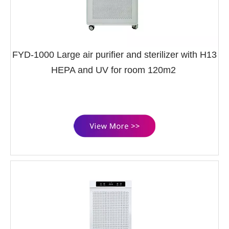
FYD-1000 Large air purifier and sterilizer with H13
HEPA and UV for room 120m2