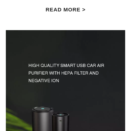
READ MORE >