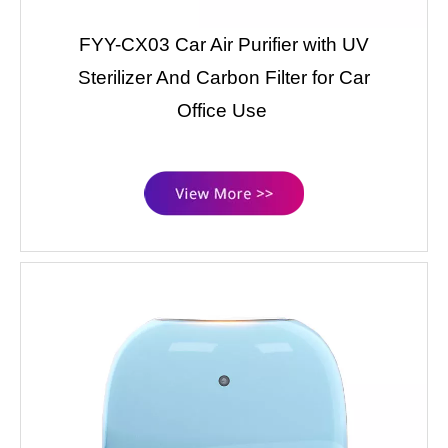
FYY-CX03 Car Air Purifier with UV
Sterilizer And Carbon Filter for Car
Office Use