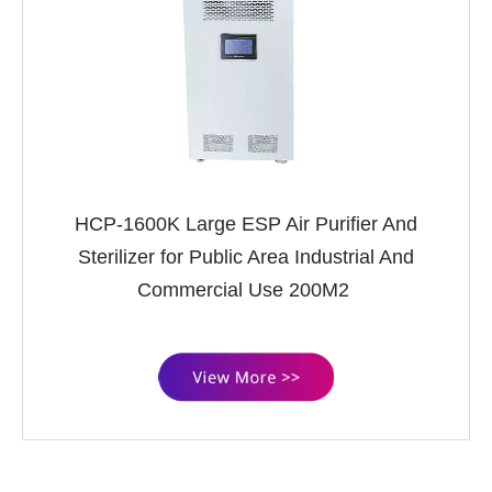
HCP-1600K Large ESP Air Purifier And
Sterilizer for Public Area Industrial And
Commercial Use 200M2