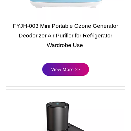
FYJH-003 Mini Portable Ozone Generator
Deodorizer Air Purifier for Refrigerator
Wardrobe Use