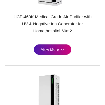
HCP-460K Medical Grade Air Purifier with
UV & Negative Ion Generator for
Home,hospital 60m2