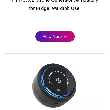
FYY-CX02 Ozone Generator with Battery
for Fridge, Wardrob Use