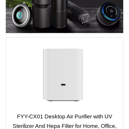
FYY-CX01 Desktop Air Purifier with UV
Sterilizer And Hepa Filter for Home, Office,