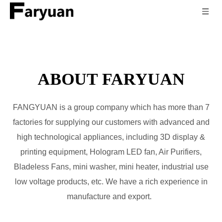
ABOUT FARYUAN
FANGYUAN is a group company which has more than 7
factories for supplying our customers with advanced and
high technological appliances, including 3D display &
printing equipment, Hologram LED fan, Air Purifiers,
Bladeless Fans, mini washer, mini heater, industrial use
low voltage products, etc. We have a rich experience in
manufacture and export.