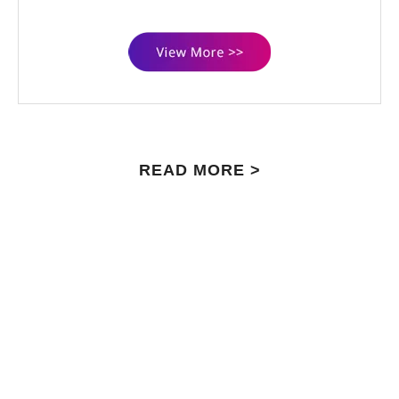
READ MORE >