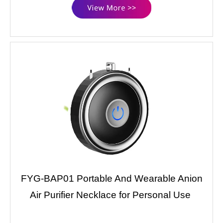
FYG-BAP01 Portable And Wearable Anion
Air Purifier Necklace for Personal Use