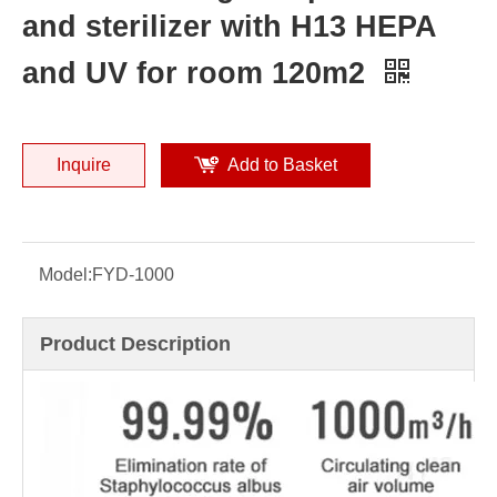
and sterilizer with H13 HEPA
and UV for room 120m2
Inquire
Add to Basket
Model:
FYD-1000
Product Description