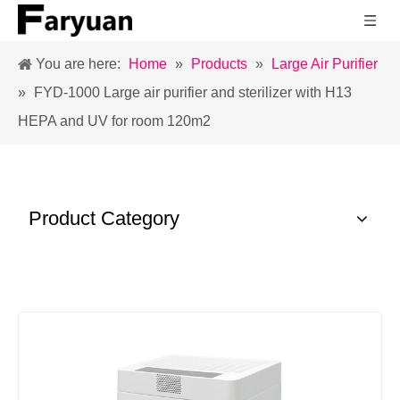
You are here:
Home
»
Products
»
Large Air Purifier
»
FYD-1000 Large air purifier and sterilizer with H13
HEPA and UV for room 120m2
Product Category