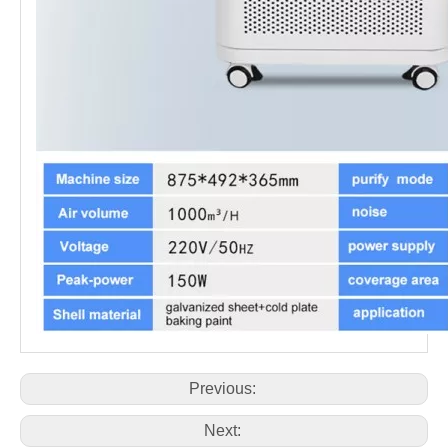
Previous:
Next: