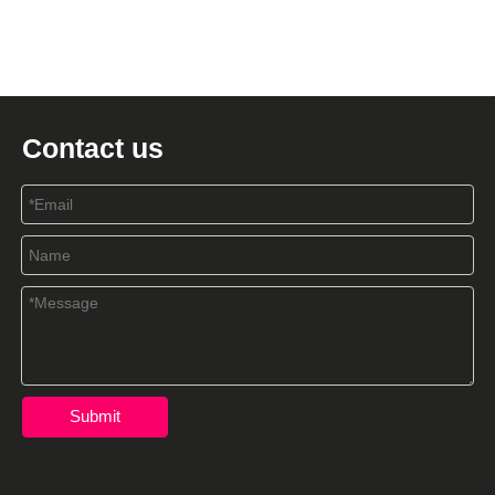
Contact us
Submit