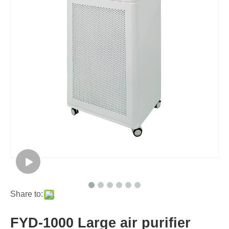
Share to:
FYD-1000 Large air purifier